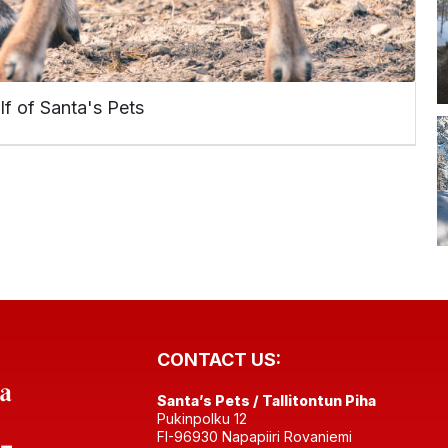
lf of Santa's Pets
CONTACT US:
Santa’s Pets / Tallitontun Piha
Pukinpolku 12
FI-96930 Napapiiri Rovaniemi