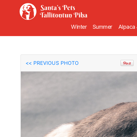
Winter
Summer
Alpaca 
<<
PREVIOUS PHOTO