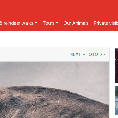
& reindeer walks
Tours
Our Animals
Private visit
NEXT PHOTO
>>