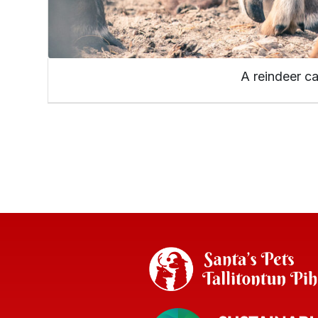
A reindeer ca