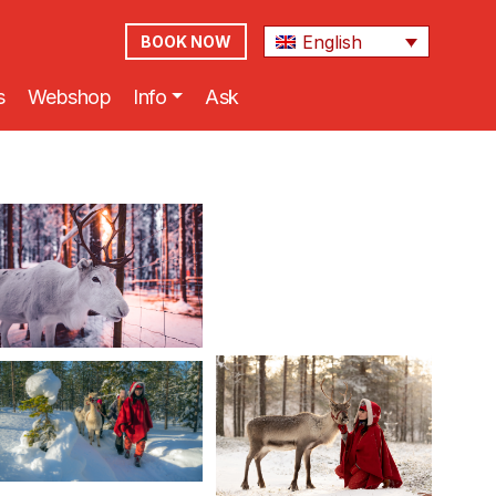
English
BOOK NOW
s
Webshop
Info
Ask