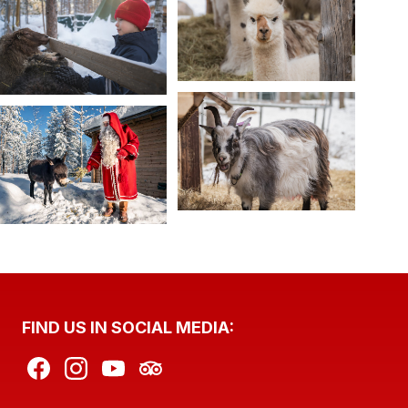
FIND US IN SOCIAL MEDIA: