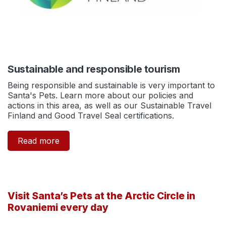
Sustainable and responsible tourism
Being responsible and sustainable is very important to
Santa's Pets. Learn more about our policies and
actions in this area, as well as our Sustainable Travel
Finland and Good Travel Seal certifications.
Read more
Visit Santa’s Pets at the Arctic Circle in
Rovaniemi every day