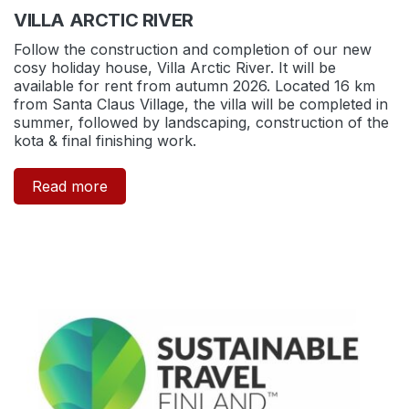
VILLA ARCTIC RIVER
Follow the construction and completion of our new
cosy holiday house, Villa Arctic River. It will be
available for rent from autumn 2026. Located 16 km
from Santa Claus Village, the villa will be completed in
summer, followed by landscaping, construction of the
kota & final finishing work.
Read more