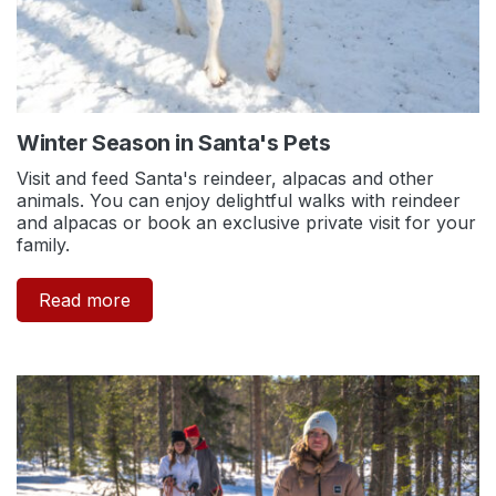
Winter Season in Santa's Pets
Visit and feed Santa's reindeer, alpacas and other
animals. You can enjoy delightful walks with reindeer
and alpacas or book an exclusive private visit for your
family.
Read more