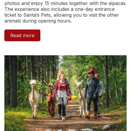
photos and enjoy 15 minutes together with the alpacas.
The experience also includes a one-day entrance
ticket to Santa’s Pets, allowing you to visit the other
animals during opening hours.
Read more