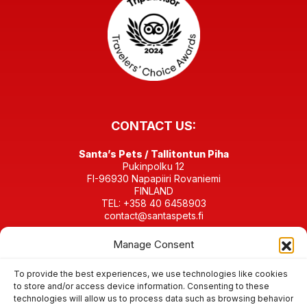
CONTACT US:
Santa’s Pets / Tallitontun Piha
Pukinpolku 12
FI-96930 Napapiiri Rovaniemi
FINLAND
TEL: +358 40 6458903
contact@santaspets.fi
Manage Consent
Business ID 2280198-4
FIND US IN SOCIAL MEDIA:
To provide the best experiences, we use technologies like cookies
to store and/or access device information. Consenting to these
technologies will allow us to process data such as browsing behavior