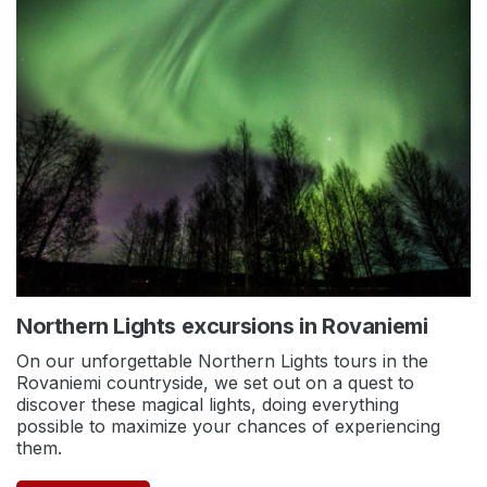
Northern Lights excursions in Rovaniemi
On our unforgettable Northern Lights tours in the
Rovaniemi countryside, we set out on a quest to
discover these magical lights, doing everything
possible to maximize your chances of experiencing
them.