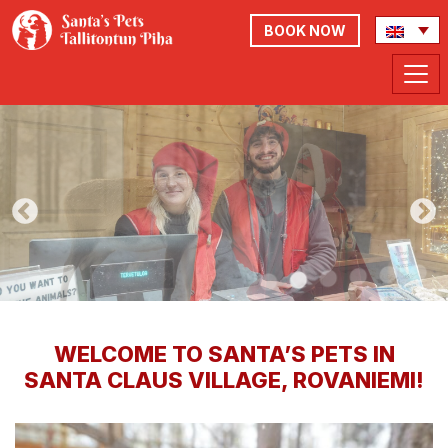
BOOK NOW
WELCOME TO SANTA’S PETS IN
SANTA CLAUS VILLAGE, ROVANIEMI!