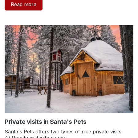
Read more
Private visits in Santa's Pets
Santa's Pets offers two types of nice private visits:
A) Private visit with dinner