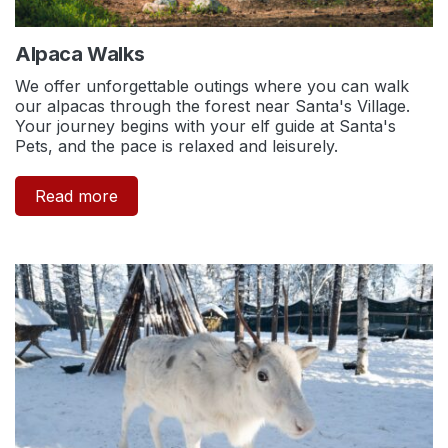
Alpaca Walks
We offer unforgettable outings where you can walk
our alpacas through the forest near Santa's Village.
Your journey begins with your elf guide at Santa's
Pets, and the pace is relaxed and leisurely.
Read more