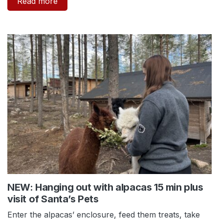
Read more
NEW: Hanging out with alpacas 15 min plus
visit of Santa’s Pets
Enter the alpacas’ enclosure, feed them treats, take