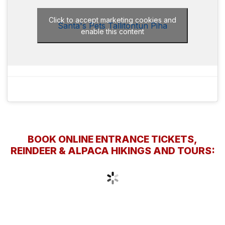
Click to accept marketing cookies and
Santa's Pets Tallitontun Piha
enable this content
BOOK ONLINE ENTRANCE TICKETS,
REINDEER & ALPACA HIKINGS AND TOURS: