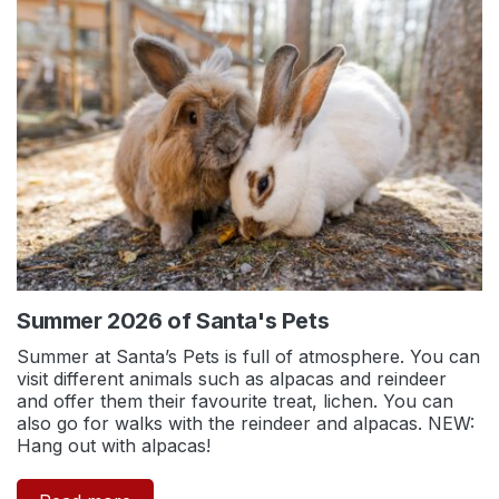
Summer 2026 of Santa's Pets
Summer at Santa’s Pets is full of atmosphere. You can
visit different animals such as alpacas and reindeer
and offer them their favourite treat, lichen. You can
also go for walks with the reindeer and alpacas. NEW:
Hang out with alpacas!