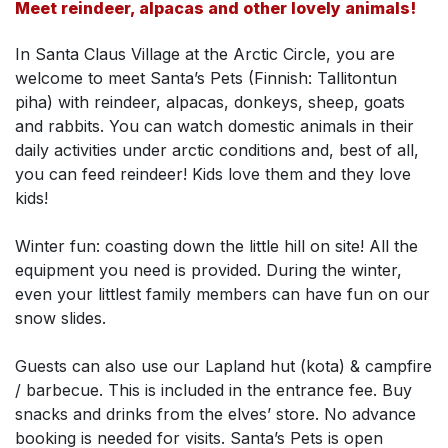
Meet reindeer, alpacas and other lovely animals!
In Santa Claus Village at the Arctic Circle, you are
welcome to meet Santa’s Pets (Finnish: Tallitontun
piha) with reindeer, alpacas, donkeys, sheep, goats
and rabbits. You can watch domestic animals in their
daily activities under arctic conditions and, best of all,
you can feed reindeer! Kids love them and they love
kids!
Winter fun: coasting down the little hill on site! All the
equipment you need is provided. During the winter,
even your littlest family members can have fun on our
snow slides.
Guests can also use our Lapland hut (kota) & campfire
/ barbecue. This is included in the entrance fee. Buy
snacks and drinks from the elves’ store. No advance
booking is needed for visits. Santa’s Pets is open