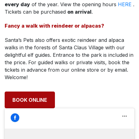
every day
of the year. View the opening hours
HERE
.
Tickets can be purchased
on arrival
.
Fancy a walk with reindeer or alpacas?
Santa’s Pets also offers exotic reindeer and alpaca
walks in the forests of Santa Claus Village with our
delightful elf guides. Entrance to the park is included in
the price. For guided walks or private visits, book the
tickets in advance from our online store or by email.
Welcome!
BOOK ONLINE