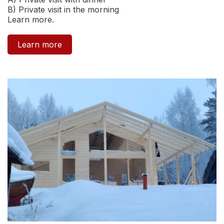
B) Private visit in the morning
Learn more.
Learn more