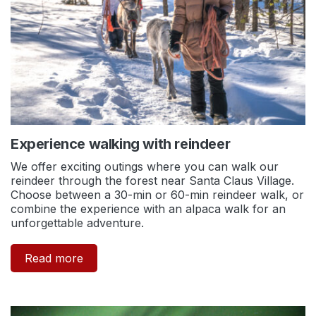
Experience walking with reindeer
We offer exciting outings where you can walk our
reindeer through the forest near Santa Claus Village.
Choose between a 30-min or 60-min reindeer walk, or
combine the experience with an alpaca walk for an
unforgettable adventure.
Read more