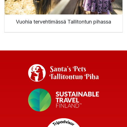
Vuohia tervehtimässä Tallitontun pihassa