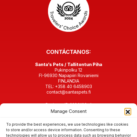
CONTÁCTANOS:
Santa’s Pets / Tallitontun Piha
Pukinpolku 12
FI-96930 Napapiiri Rovaniemi
FINLANDIA
TEL: +358 40 6458903
contact@santaspets.fi
Business ID 2280198-4
Manage Consent
EN LAS REDES SOCIALES:
To provide the best experiences, we use technologies like cookies
to store and/or access device information. Consenting to these
technologies will allow us to process data such as browsing behavior