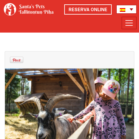
RESERVA ONLINE