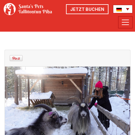
JETZT BUCHEN