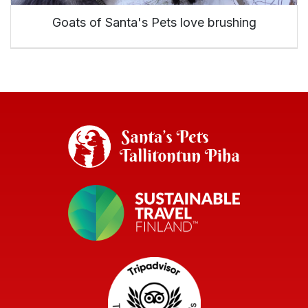
Goats of Santa's Pets love brushing