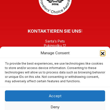
KONTAKTIEREN SIE UNS:
Santa’s Pets
Pukinpolku 12
FI-96930 Napapiiri Rovaniemi
Manage Consent
FINNLAND
TEL: +358 40 6458903
contact@santaspets.fi
To provide the best experiences, we use technologies like cookies
to store and/or access device information. Consenting to these
technologies will allow us to process data such as browsing behavior
FINDEN SIE UNS IN DEN SOZIALEN MEDIEN:
or unique IDs on this site. Not consenting or withdrawing consent,
may adversely affect certain features and functions.
Accept
© 2026 Santa’s Pets im Weihnachtsmanndorf / Santa Claus
Deny
Village, Rovaniemi – Lappland – Rentiere & andere Tiere