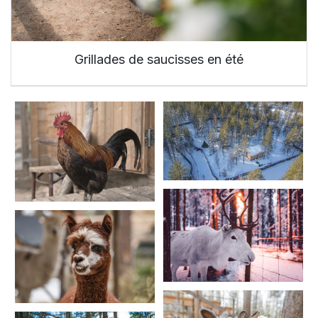
Grillades de saucisses en été