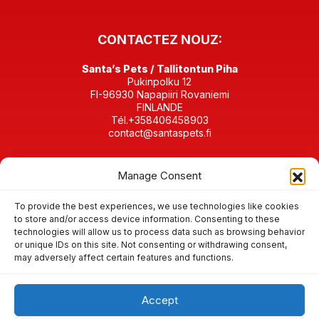
CONTACTEZ NOUZ:
Santa’s Pets / Tallitontun Piha
Pukinpolku 12
FI-96930 Napapiiri Rovaniemi
FINLANDE
Tél.+358406458903
contact@santaspets.fi
Business ID 2280198-4
Manage Consent
RETROUVEZ-NOUS SUR
To provide the best experiences, we use technologies like cookies
to store and/or access device information. Consenting to these
technologies will allow us to process data such as browsing behavior
or unique IDs on this site. Not consenting or withdrawing consent,
may adversely affect certain features and functions.
Condition de vente & d’annulation
Cookies et confidentialités de données
Accept
© 2026 Santa’s Pets animaux du Père Noël / Tallitontun