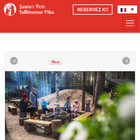
RESERVEZ ICI
<
>
<
>