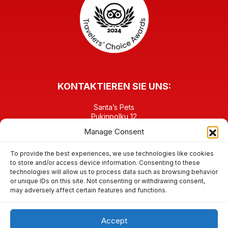
KONTAKTIEREN SIE UNS:
Santa’s Pets
Pukinpolku 12
FI-96930 Napapiiri Rovaniemi
Manage Consent
FINNLAND
TEL: +358 40 6458903
contact@santaspets.fi
To provide the best experiences, we use technologies like cookies
to store and/or access device information. Consenting to these
technologies will allow us to process data such as browsing behavior
FINDEN SIE UNS IN DEN SOZIALEN MEDIEN:
or unique IDs on this site. Not consenting or withdrawing consent,
may adversely affect certain features and functions.
Accept