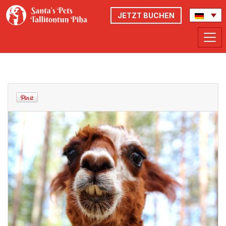
JETZT BUCHEN