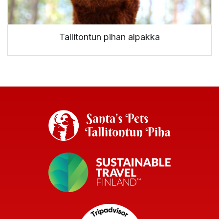
Tallitontun pihan alpakka